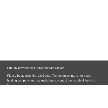
Proudly powered by LiteSpeed Web Server
Please be advised that LiteSpeed Technologies Inc. is not a web
hosting company and, as such, has no control over content found on
this site.