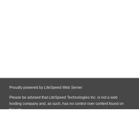
Proudly powered by LiteSpeed Web Server
Please be advised that LiteSpeed Technologies Inc. is not a web
hosting company and, as such, has no control over content found on
this site.