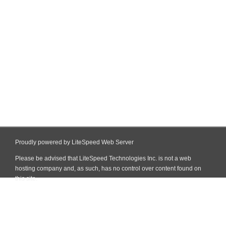
Proudly powered by LiteSpeed Web Server
Please be advised that LiteSpeed Technologies Inc. is not a web
hosting company and, as such, has no control over content found on
this site.