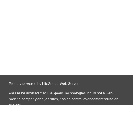
Proudly powered by LiteSpeed Web Server
Please be advised that LiteSpeed Technologies Inc. is not a web
hosting company and, as such, has no control over content found on
this site.